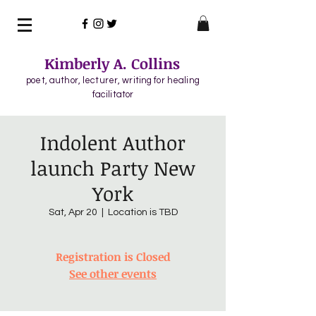
Kimberly A. Collins
poet, author, lecturer, writing for healing
facilitator
Indolent Author
launch Party New
York
Sat, Apr 20
  |  
Location is TBD
Registration is Closed
See other events