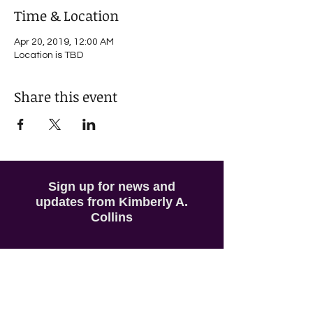
Time & Location
Apr 20, 2019, 12:00 AM
Location is TBD
Share this event
Sign up for news and
updates from Kimberly A.
Collins
Subscribe