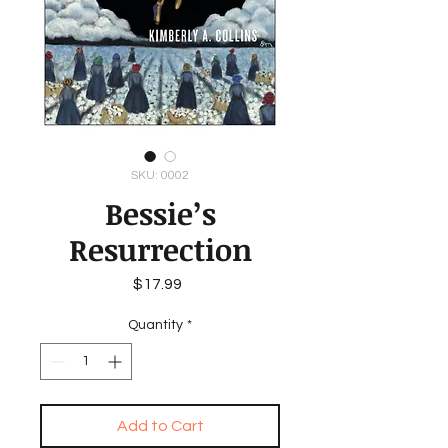
SKU: 0002
Bessie’s
Resurrection
Price
$17.99
Quantity
*
Add to Cart