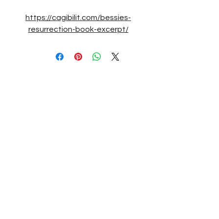
https://cagibilit.com/bessies-
resurrection-book-excerpt/