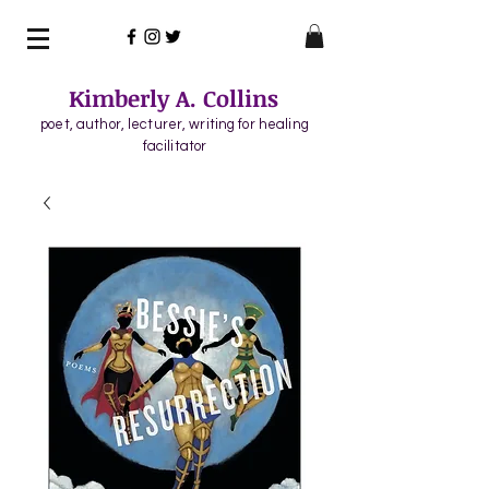
Kimberly A. Collins
poet, author, lecturer, writing for healing
facilitator